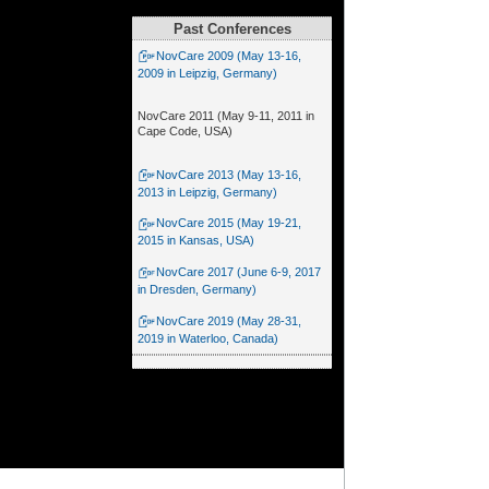
Past Conferences
NovCare 2009 (May 13-16,
2009 in Leipzig, Germany)
NovCare 2011 (May 9-11, 2011 in
Cape Code, USA)
NovCare 2013 (May 13-16,
2013 in Leipzig, Germany)
NovCare 2015 (May 19-21,
2015 in Kansas, USA)
NovCare 2017 (June 6-9, 2017
in Dresden, Germany)
NovCare 2019 (May 28-31,
2019 in Waterloo, Canada)