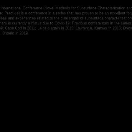
International Conference (Novel Methods for Subsurface Characterization and
o Practice) is a conference in a series that has proven to be an excellent for
eas and experiences related to the challenges of subsurface characterizatio
here is currently a hiatus due to Covid-19. Previous conferences in the series
09; Cape Cod in 2011; Leipzig again in 2013; Lawrence, Kansas in 2015; Dres
 Ontario in 2019.