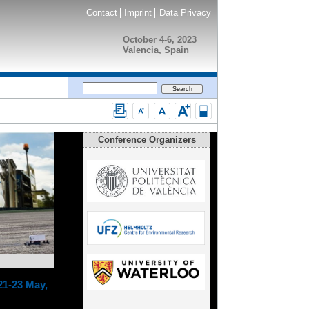
Contact
Imprint
Data Privacy
October 4-6, 2023
Valencia, Spain
Conference Organizers
21-23 May,