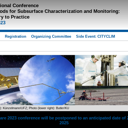
tional Conference
ods for Subsurface Characterization and Monitoring:
y to Practice
023
s
Registration
Organizing Committee
Side Event: CITYCLIM
t): Künzelmann/UFZ; Photo (lower right): Butler/KU
re 2023 conference will be postponed to an anticipated date of 
2025