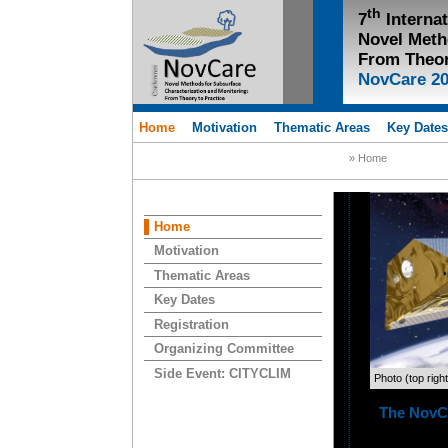
th
7
Interna
Novel Meth
From Theor
NovCare 2
Home
Motivation
Thematic Areas
Key Date
» Home
Home
Motivation
Thematic Areas
Key Dates
Registration
Organizing Committee
Side Event: CITYCLIM
Photo (top righ
The NovCa