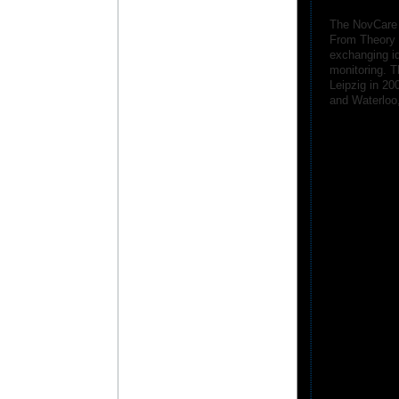
The NovCare 
From Theory t
exchanging id
monitoring. T
Leipzig in 20
and Waterloo,