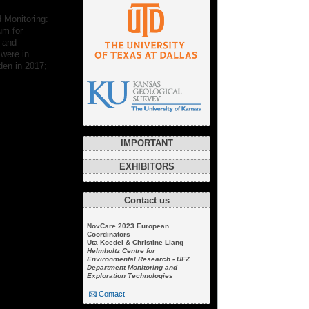
 Monitoring:
um for
n and
 were in
den in 2017;
IMPORTANT
EXHIBITORS
Contact us
NovCare 2023 European
Coordinators
Uta Koedel & Christine Liang
Helmholtz Centre for
Environmental Research - UFZ
Department Monitoring and
Exploration Technologies
Contact