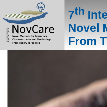
th
7
Int
Novel 
From T
NovCar