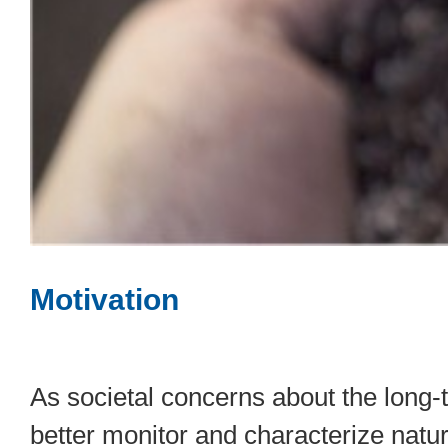
Motivation
As societal concerns about the long-
better monitor and characterize natu