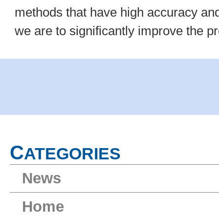
methods that have high accuracy and 
we are to significantly improve the 
C
ATEGORIES
News
Home