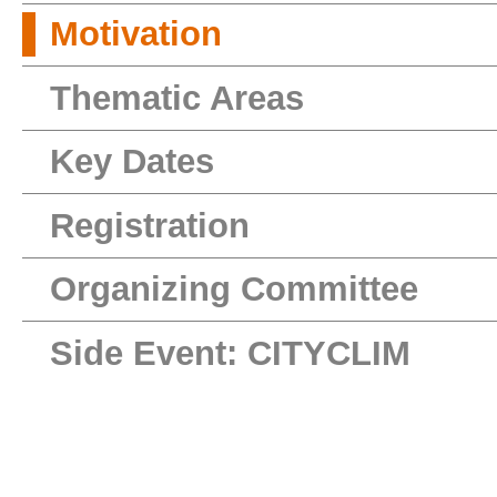
Motivation
Thematic Areas
Key Dates
Registration
Organizing Committee
Side Event: CITYCLIM