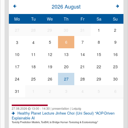
2026
August
Mo
Tu
We
Th
Fr
Sa
Su
27
28
29
30
31
1
2
3
4
5
6
7
8
9
10
11
12
13
14
15
16
17
18
19
20
21
22
23
24
25
26
27
28
29
30
31
1
2
3
4
5
6
27.08.2026
13:00 - 14:30 | presentation | Leipzig
Healthy Planet Lecture Jinhee Choi (Uni Seoul) "AOP-Driven
Explainable AI
Toxicity Prediction Models, ToxBAI, to Bridge Human Toxicolog & Ecotoxicology"