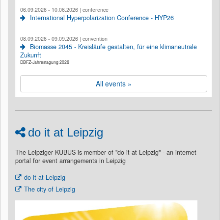
06.09.2026 - 10.06.2026 | conference
International Hyperpolarization Conference - HYP26
08.09.2026 - 09.09.2026 | convention
Biomasse 2045 - Kreisläufe gestalten, für eine klimaneutrale
Zukunft
DBFZ-Jahrestagung 2026
All events »
do it at Leipzig
The Leipziger KUBUS is member of "do it at Leipzig" - an internet
portal for event arrangements in Leipzig
do it at Leipzig
The city of Leipzig