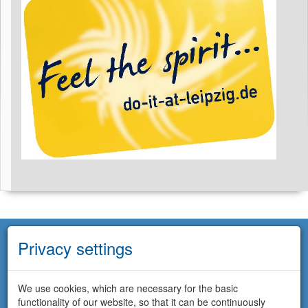
Privacy settings
We use cookies, which are necessary for the basic
functionality of our website, so that it can be continuously