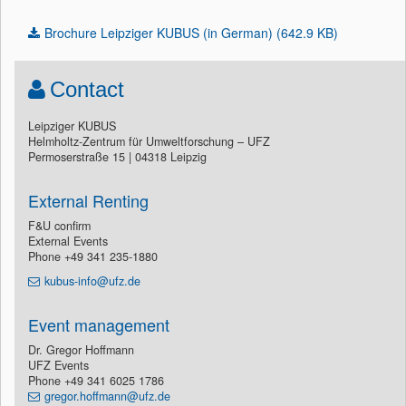
Brochure Leipziger KUBUS (in German) (642.9 KB)
Contact
Leipziger KUBUS
Helmholtz-Zentrum für Umweltforschung – UFZ
Permoserstraße 15 | 04318 Leipzig
External Renting
F&U confirm
External Events
Phone +49 341 235-1880
kubus-info@ufz.de
Event management
Dr. Gregor Hoffmann
UFZ Events
Phone +49 341 6025 1786
gregor.hoffmann@ufz.de