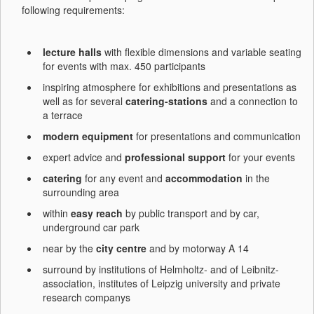
following requirements:
lecture halls
with flexible dimensions and variable seating
for events with max. 450 participants
inspiring atmosphere for exhibitions and presentations as
well as for several
catering-stations
and a connection to
a terrace
modern equipment
for presentations and communication
expert advice and
professional support
for your events
catering
for any event and
accommodation
in the
surrounding area
within
easy reach
by public transport and by car,
underground car park
near by the
city centre
and by motorway A 14
surround by institutions of Helmholtz- and of Leibnitz-
association, institutes of Leipzig university and private
research companys