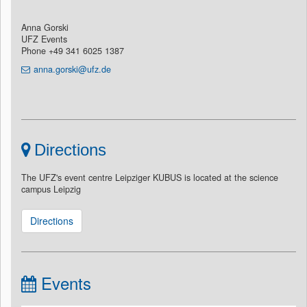
Anna Gorski
UFZ Events
Phone +49 341 6025 1387
anna.gorski@ufz.de
Directions
The UFZ's event centre Leipziger KUBUS is located at the science
campus Leipzig
Directions
Events