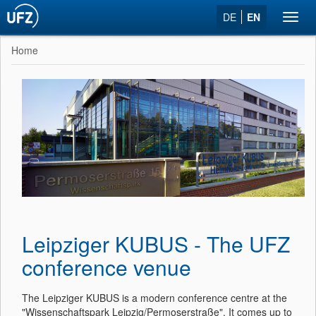
DE
EN
Toggl
navig
Home
Leipziger KUBUS - The UFZ
conference venue
The Leipziger KUBUS is a modern conference centre at the
"Wissenschaftspark Leipzig/Permoserstraße". It comes up to