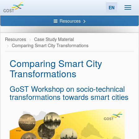
EN
Toggl
navig
Resources
Resources
Case Study Material
Comparing Smart City Transformations
Comparing Smart City
Transformations
GoST Workshop on socio-technical
transformations towards smart cities