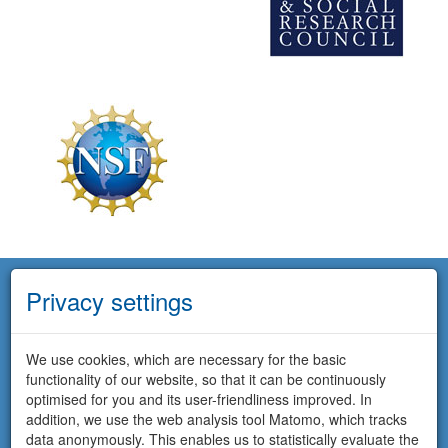
Privacy settings
We use cookies, which are necessary for the basic
functionality of our website, so that it can be continuously
optimised for you and its user-friendliness improved. In
addition, we use the web analysis tool Matomo, which tracks
data anonymously. This enables us to statistically evaluate the