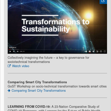
Collectively imagining the future – a key to governance for
sociotechnical transformations
Watch video
Comparing Smart City Transformations
GoST Workshop on socio-technical transformation towards smart cities
Comparing Smart City Transformations
LEARNING FROM COVID-19:
A 23-Nation Comparative Study of
COVID-19 Response,
with Lessons for the Future of Public Health