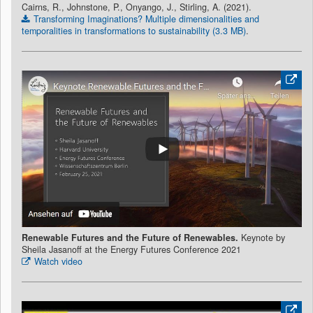
Cairns, R., Johnstone, P., Onyango, J., Stirling, A. (2021).
Transforming Imaginations? Multiple dimensionalities and
temporalities in transformations to sustainability (3.3 MB)
.
Renewable Futures and the Future of Renewables.
Keynote by
Sheila Jasanoff at the Energy Futures Conference 2021
Watch video