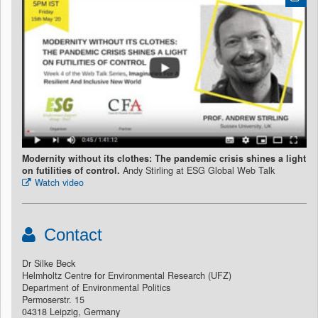
Modernity without its clothes: The pandemic crisis shines a light
on futilities of control.
Andy Stirling at ESG Global Web Talk
Watch video
Contact
Dr Silke Beck
Helmholtz Centre for Environmental Research (UFZ)
Department of Environmental Politics
Permoserstr. 15
04318 Leipzig, Germany