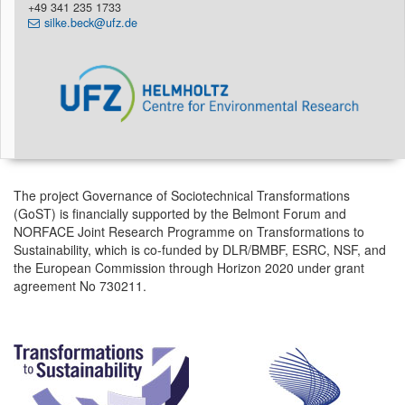
+49 341 235 1733
silke.beck@ufz.de
The project Governance of Sociotechnical Transformations
(GoST) is financially supported by the Belmont Forum and
NORFACE Joint Research Programme on Transformations to
Sustainability, which is co-funded by DLR/BMBF, ESRC, NSF, and
the European Commission through Horizon 2020 under grant
agreement No 730211.