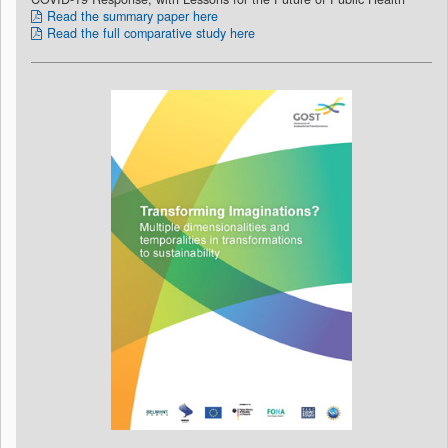
Read the summary paper here
Read the full comparative study here