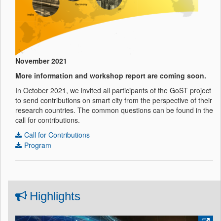
November 2021
More information and workshop report are coming soon.
In October 2021, we invited all participants of the GoST project
to send contributions on smart city from the perspective of their
research countries. The common questions can be found in the
call for contributions.
Call for Contributions
Program
Highlights