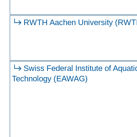
RWTH Aachen University (RWT
Swiss Federal Institute of Aquat
Technology (EAWAG)