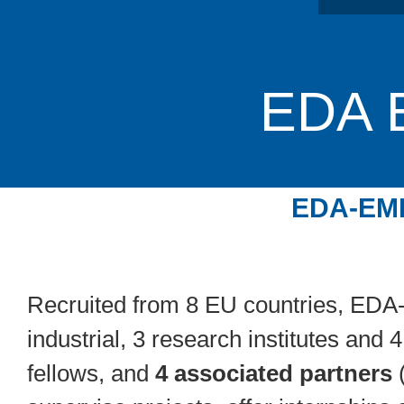
EDA
EDA-EME
Recruited from 8 EU countries, ED
industrial, 3 research institutes and
fellows, and
4 associated partners
(