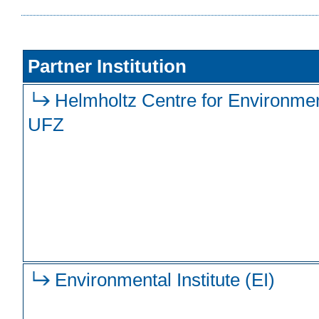
Partner Institution
Helmholtz Centre for Environme
UFZ
Environmental Institute (EI)