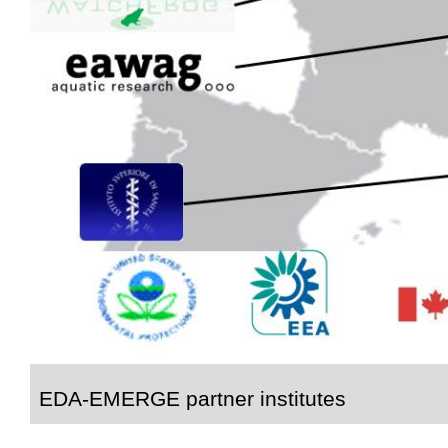
EDA-EMERGE partner institutes