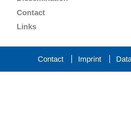
Contact
Links
Contact
Imprint
Data