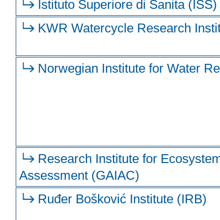
Istituto Superiore di Sanita (ISS)
KWR Watercycle Research Insti
Norwegian Institute for Water R
Research Institute for Ecosyste
Assessment (GAIAC)
Ruđer Bošković Institute (IRB)