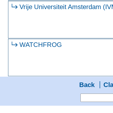
Vrije Universiteit Amsterdam (I
WATCHFROG
Back
Cla