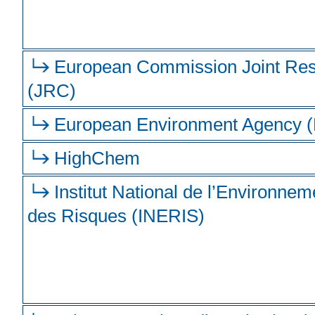
European Commission Joint Res
(JRC)
European Environment Agency 
HighChem
Institut National de l’Environneme
des Risques (INERIS)