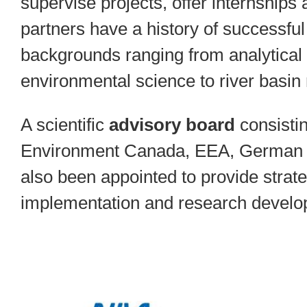
supervise projects, offer internshi
partners have a history of successfu
backgrounds ranging from analytical 
environmental science to river basi
A scientific
advisory board
consistin
Environment Canada, EEA, German 
also been appointed to provide strateg
implementation and research develo