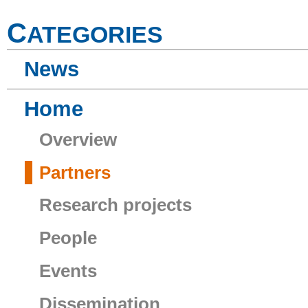
C
ATEGORIES
News
Home
Overview
Partners
Research projects
People
Events
Dissemination