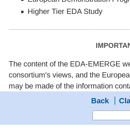
Higher Tier EDA Study
IMPORTAN
The content of the EDA-EMERGE we
consortium's views, and the European
may be made of the information cont
Back
Cla