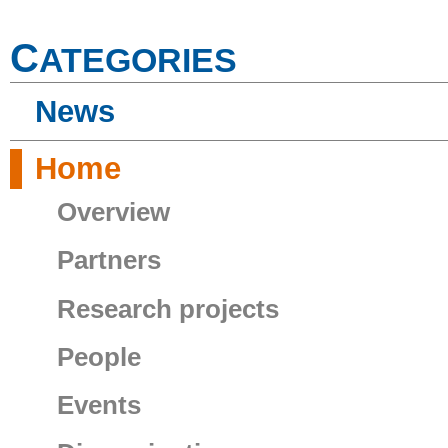
C
ATEGORIES
News
Home
Overview
Partners
Research projects
People
Events