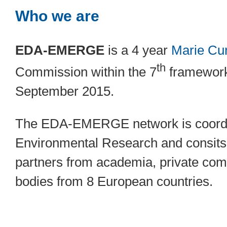
Who we are
EDA-EMERGE
is a 4 year
Marie Cu
th
Commission within the 7
framework
September 2015.
The EDA-EMERGE network is coordin
Environmental Research and consits 
partners from academia, private com
bodies from 8 European countries.