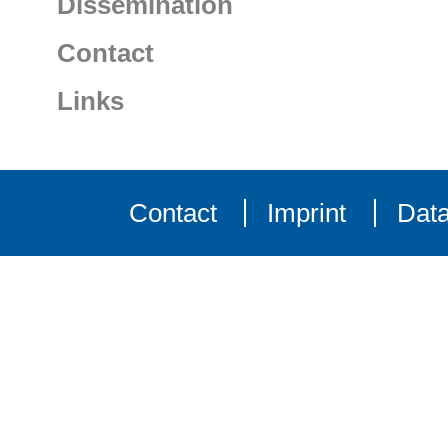
Dissemination
Contact
Links
Contact
Imprint
Data