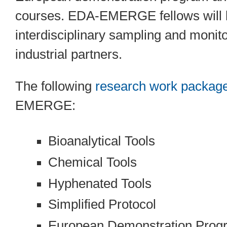
courses. EDA-EMERGE fellows will le
interdisciplinary sampling and monit
industrial partners.
The following
research work packag
EMERGE:
Bioanalytical Tools
Chemical Tools
Hyphenated Tools
Simplified Protocol
European Demonstration Pro