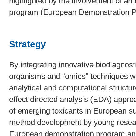
highlighted by the involvement of a
program (European Demonstration 
Strategy
By integrating innovative biodiagnost
organisms and “omics” techniques wit
analytical and computational structur
effect directed analysis (EDA) approa
of emerging toxicants in European su
method development by young research
European demonstration program and 