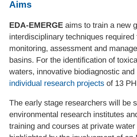
Aims
EDA-EMERGE
aims to train a new g
interdisciplinary techniques required
monitoring, assessment and manageme
basins. For the identification of toxi
waters, innovative biodiagnostic and 
individual research projects
of 13 PH
The early stage researchers will be 
environmental research institutes a
training and courses at private wate