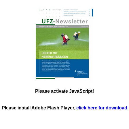
Please activate JavaScript!
Please install Adobe Flash Player,
click here for download