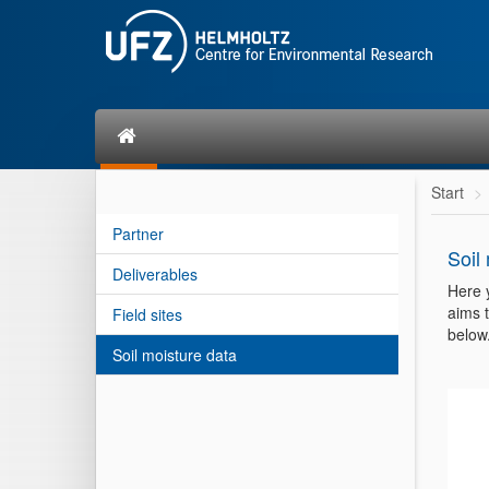
Start
Partner
Soil
Deliverables
Here 
aims t
Field sites
below
Soil moisture data