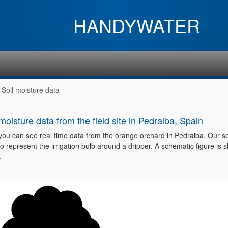
HANDYWATER
Soil moisture data
 moisture data from the field site in Pedralba, Spain
you can see real time data from the orange orchard in Pedralba. Our s
o represent the irrigation bulb around a dripper. A schematic figure is
.