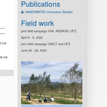
Publications
HANDYWATER Information Booklet
Field work
joint field campaign IVIA, ASDRON, UFZ
April 6 - 8, 2022
joint field campaign UNICT and UFZ
June 26 - 29, 2023