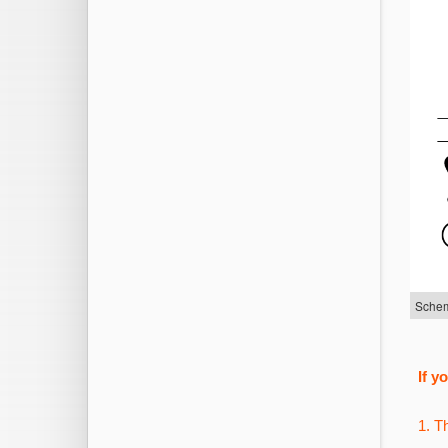
Schem