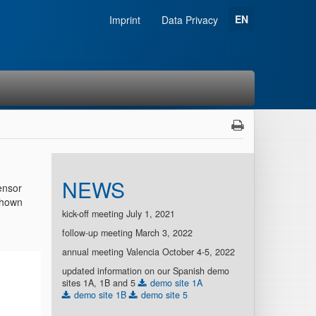
EN
Imprint
Data Privacy
NEWS
ensor
 shown
kick-off meeting July 1, 2021
follow-up meeting March 3, 2022
annual meeting Valencia October 4-5, 2022
updated information on our Spanish demo
sites 1A, 1B and 5
demo site 1A
demo site 1B
demo site 5