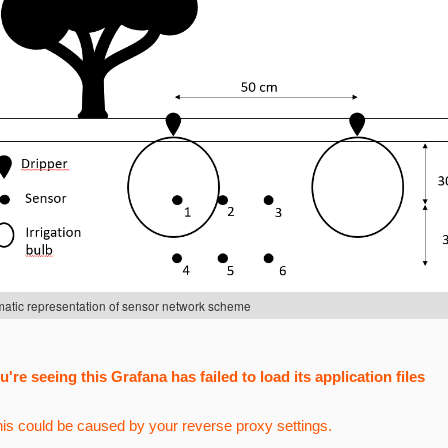
atic representation of sensor network scheme