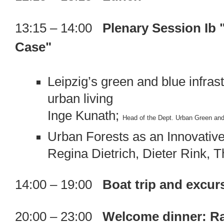
13:15 – 14:00
Plenary Session Ib 
Case"
Leipzig’s green and blue infrast
urban living
Inge Kunath;
Head of the Dept. Urban Green and
Urban Forests as an Innovative
Regina Dietrich, Dieter Rink, 
14:00 – 19:00
Boat trip and excur
20:00 – 23:00
Welcome dinner: Rat