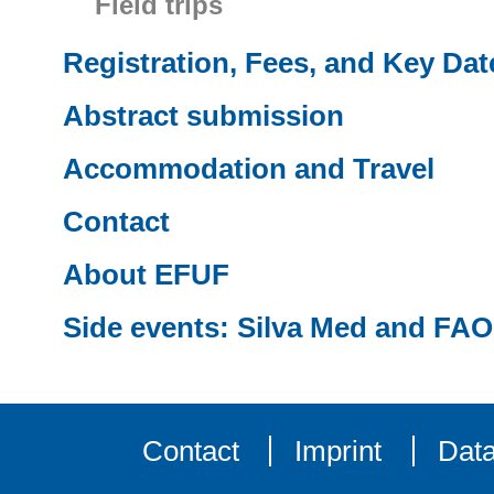
Field trips
Registration, Fees, and Key Dat
Abstract submission
Accommodation and Travel
Contact
About EFUF
Side events: Silva Med and FAO
Contact
Imprint
Data