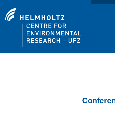
Confere