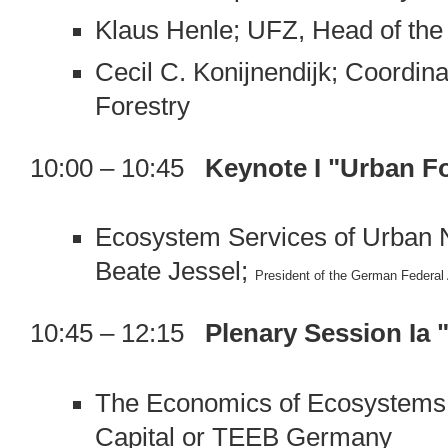
Klaus Henle; UFZ, Head of the
Cecil C. Konijnendijk; Coordi
Forestry
10:00 – 10:45
Keynote I "Urban Fo
Ecosystem Services of Urban 
Beate Jessel;
President of the German Federal
10:45 – 12:15
Plenary Session Ia
The Economics of Ecosystems 
Capital or TEEB Germany