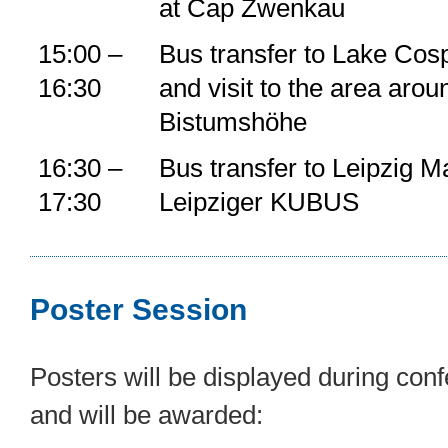
at Cap Zwenkau
15:00 –
Bus transfer to Lake Cos
16:30
and visit to the area arou
Bistumshöhe
16:30 –
Bus transfer to Leipzig M
17:30
Leipziger KUBUS
Poster Session
Posters will be displayed during co
and will be awarded: