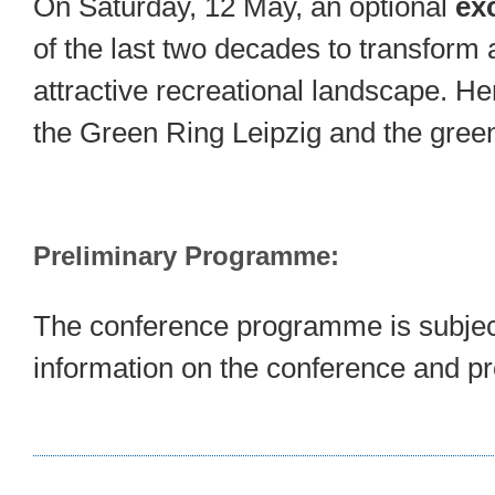
On Saturday, 12 May, an optional
ex
of the last two decades to transform
attractive recreational landscape. He
the Green Ring Leipzig and the gre
Preliminary Programme:
The conference programme is subject
information on the conference and p