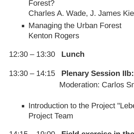
Forest?
Charles A. Wade, J. James Ki
Managing the Urban Forest
Kenton Rogers
12:30 – 13:30
Lunch
13:30 – 14:15
Plenary Session IIb
Moderation: Carlos Smani
Introduction to the Project "Le
Project Team