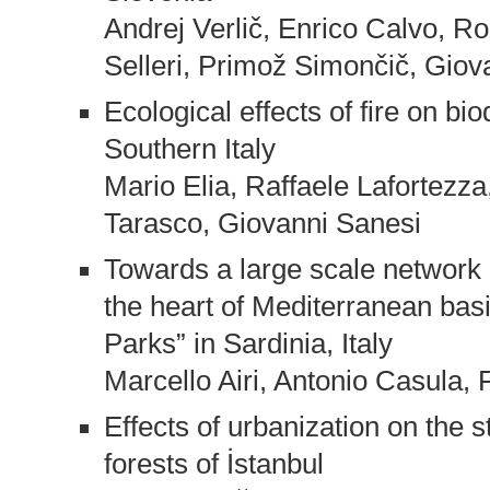
Andrej Verlič, Enrico Calvo, R
Selleri, Primož Simončič, Giov
Ecological effects of fire on bio
Southern Italy
Mario Elia, Raffaele Lafortezz
Tarasco, Giovanni Sanesi
Towards a large scale network 
the heart of Mediterranean basi
Parks” in Sardinia, Italy
Marcello Airi, Antonio Casula, 
Effects of urbanization on the 
forests of İstanbul