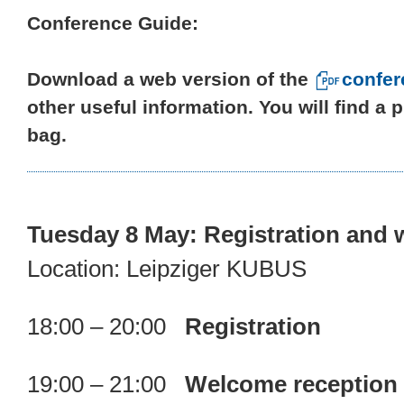
Conference Guide:
Download a web version of the
confer
other useful information. You will find a
bag.
Tuesday 8 May: Registration and 
Location: Leipziger KUBUS
18:00 – 20:00
Registration
19:00 – 21:00
Welcome reception (