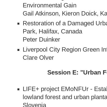
Environmental Gain
Gail Atkinson, Kieron Doick, 
Restoration of a Damaged Urba
Park, Halifax, Canada
Peter Duinker
Liverpool City Region Green I
Clare Olver
Session E: "Urban F
LIFE+ project EMoNFUr - Estab
lowland forest and urban plant
Slovenia