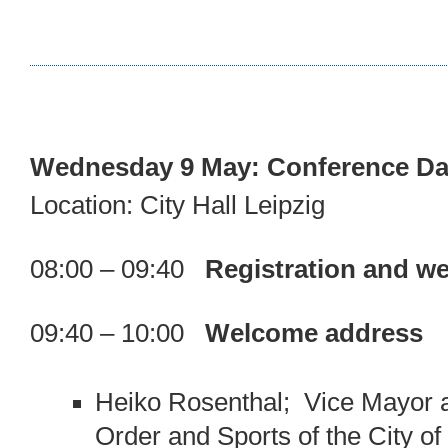
Wednesday 9 May: Conference Da
Location: City Hall Leipzig
08:00 – 09:40
Registration and we
09:40 – 10:00
Welcome address
Heiko Rosenthal; Vice Mayor a
Order and Sports of the City of