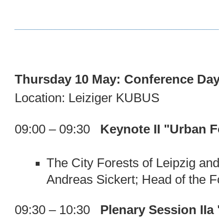
Thursday 10 May: Conference Day
Location: Leiziger KUBUS
09:00 – 09:30
Keynote II "Urban 
The City Forests of Leipzig a
Andreas Sickert; Head of the Fo
09:30 – 10:30
Plenary Session II