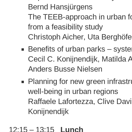
Bernd Hansjürgens
The TEEB-approach in urban fo
from a feasibility study
Christoph Aicher, Uta Berghöfe
Benefits of urban parks – syst
Cecil C. Konijnendijk, Matilda
Anders Busse Nielsen
Planning for new green infrast
well-being in urban regions
Raffaele Lafortezza, Clive Davi
Konijnendijk
12:15 – 13:15
Lunch