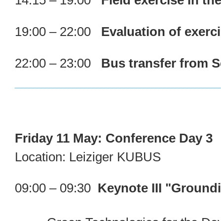
14:15 – 19:00
Field exercise in t
19:00 – 22:00
Evaluation of exerc
22:00 – 23:00
Bus transfer from S
Friday 11 May: Conference Day 3
Location: Leiziger KUBUS
09:00 – 09:30
Keynote III "Ground