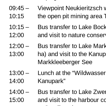
09:45 –
Viewpoint Neukieritzsch wi
10:15
the open pit mining area
10:15 –
Bus transfer to Lake Bock
12:00
and visit to nature conserv
12:00 –
Bus transfer to Lake Mar
13:00
ha) and visit to the Kanu
Markkleeberger See
13:00 –
Lunch at the “Wildwasser
14:00
Kanupark”
14:00 –
Bus transfer to Lake Zwe
15:00
and visit to the harbour c