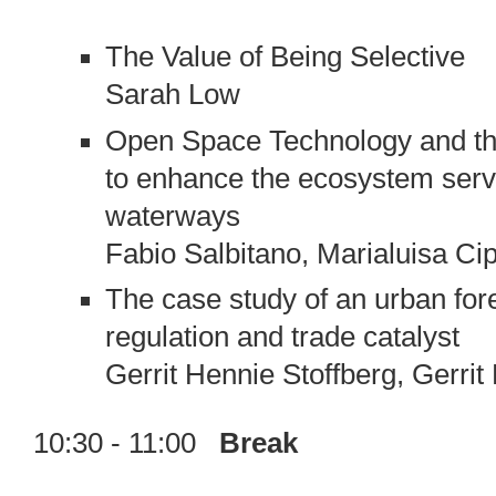
The Value of Being Selective
Sarah Low
Open Space Technology and the c
to enhance the ecosystem servi
waterways
Fabio Salbitano, Marialuisa Cip
The case study of an urban fore
regulation and trade catalyst
Gerrit Hennie Stoffberg, Gerri
10:30 - 11:00
Break