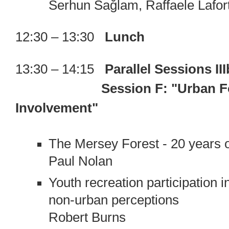
Serhun Sağlam, Raffaele Lafor
12:30 – 13:30
Lunch
13:30 – 14:15
Parallel Sessions III
Session F: "Urban F
Involvement"
The Mersey Forest - 20 years of
Paul Nolan
Youth recreation participation
non-urban perceptions
Robert Burns