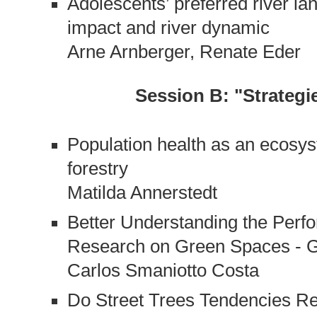
Adolescents’ preferred river l
impact and river dynamic
Arne Arnberger, Renate Eder
Session B: "Strateg
Population health as an ecosys
forestry
Matilda Annerstedt
Better Understanding the Per
Research on Green Spaces - G
Carlos Smaniotto Costa
Do Street Trees Tendencies Re