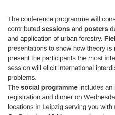
The conference programme will consi
contributed
sessions
and
posters
d
and application of urban forestry.
Fie
presentations to show how theory is 
present the participants the most inte
session will elicit international interd
problems.
The
social programme
includes an 
registration and dinner on Wednesda
locations in Leipzig serving you with 