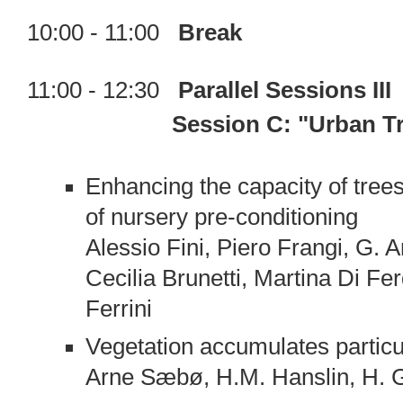
10:00 - 11:00
Break
11:00 - 12:30
Parallel Sessions III
Session C: "Urban 
Enhancing the capacity of trees 
of nursery pre-conditioning
Alessio Fini, Piero Frangi, G. 
Cecilia Brunetti, Martina Di Fe
Ferrini
Vegetation accumulates particu
Arne Sæbø, H.M. Hanslin, H. 