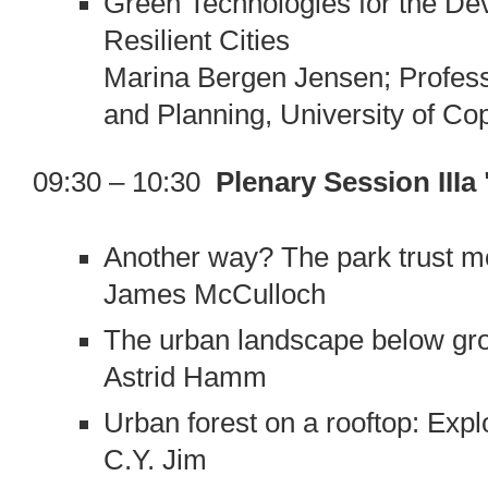
Green Technologies for the De
Resilient Cities
Marina Bergen Jensen; Profess
and Planning, University of C
09:30 – 10:30
Plenary Session III
Another way? The park trust m
James McCulloch
The urban landscape below gro
Astrid Hamm
Urban forest on a rooftop: Expl
C.Y. Jim