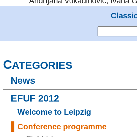
Andrijana Vukadinović, Ivana G
Classi
C
ATEGORIES
News
EFUF 2012
Welcome to Leipzig
Conference programme