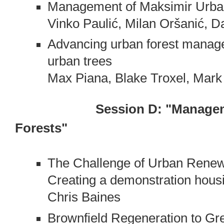
Management of Maksimir Urban
Vinko Paulić, Milan Oršanić, 
Advancing urban forest manage
urban trees
Max Piana, Blake Troxel, Mar
Session D: "Manage
Forests"
The Challenge of Urban Renewal
Creating a demonstration housi
Chris Baines
Brownfield Regeneration to Gre