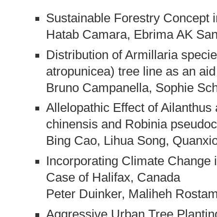
Sustainable Forestry Concept
Hatab Camara, Ebrima AK Sa
Distribution of Armillaria spec
atropunicea) tree line as an a
Bruno Campanella, Sophie Sch
Allelopathic Effect of Ailanthus
chinensis and Robinia pseudoc
Bing Cao, Lihua Song, Quanxi
Incorporating Climate Change 
Case of Halifax, Canada
Peter Duinker, Maliheh Rostam
Aggressive Urban Tree Plantin