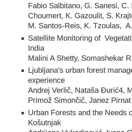
Fabio Salbitano, G. Sanesi, C.
Choumert, K. Gazoulit, S. Kraj
M. Santos-Reis, K. Tzoulas, A.
Satellite Monitoring of Vegeta
India
Malini A Shetty, Somashekar R
Ljubljana's urban forest manage
experience
Andrej Verlič, Nataša Đurić4, M
Primož Simončič, Janez Pirnat
Urban Forests and the Needs of
Košutnjak