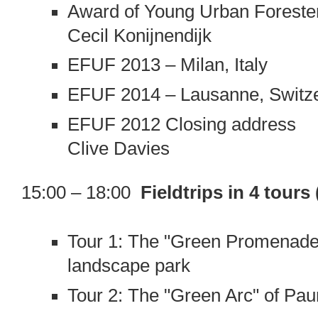
Award of Young Urban Forester
Cecil Konijnendijk
EFUF 2013 – Milan, Italy
EFUF 2014 – Lausanne, Switz
EFUF 2012 Closing address
Clive Davies
15:00 – 18:00
Fieldtrips in 4 tours
Tour 1: The "Green Promenaden
landscape park
Tour 2: The "Green Arc" of Paun