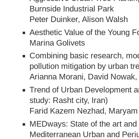
Burnside Industrial Park
Peter Duinker, Alison Walsh
Aesthetic Value of the Young F
Marina Golivets
Combining basic research, mod
pollution mitigation by urban tr
Arianna Morani, David Nowak, 
Trend of Urban Development an
study: Rasht city, Iran)
Farid Kazem Nezhad, Maryam 
MEDways: State of the art and 
Mediterranean Urban and Peri