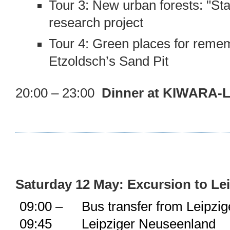
Tour 3: New urban forests: "Sta
research project
Tour 4: Green places for reme
Etzoldsch’s Sand Pit
20:00 – 23:00
Dinner at KIWARA-L
Saturday 12 May: Excursion to Le
09:00 –
Bus transfer from Leipzi
09:45
Leipziger Neuseenland