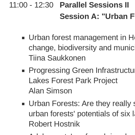
11:00 - 12:30
Parallel Sessions II
Session A: "Urban Forests
Urban forest management in Hel
change, biodiversity and munici
Tiina Saukkonen
Progressing Green Infrastructu
Lakes Forest Park Project
Alan Simson
Urban Forests: Are they really 
urban forests' potentials of six 
Robert Hostnik