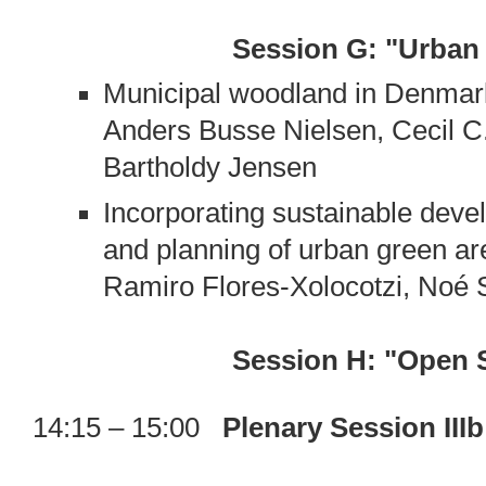
Session G: "Urban
Municipal woodland in Denmar
Anders Busse Nielsen, Cecil C
Bartholdy Jensen
Incorporating sustainable de
and planning of urban green ar
Ramiro Flores-Xolocotzi, Noé 
Session H: "Open 
14:15 – 15:00
Plenary Session II