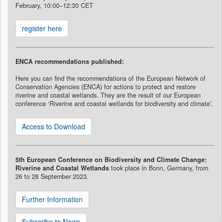
February, 10:00–12:30 CET
register here
ENCA recommendations published:
Here you can find the recommendations of the European Network of
Conservation Agencies (ENCA) for actions to protect and restore
riverine and coastal wetlands. They are the result of our European
conference ‘Riverine and coastal wetlands for biodiversity and climate’.
Access to Download
5th European Conference on Biodiversity and Climate Change:
Riverine and Coastal Wetlands
took place in Bonn, Germany, from
26 to 28 September 2023.
Further Information
Subscribe to News