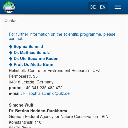
DE
EN
Toggl
navig
Contact
For further information on the scientific programme, please
contact:
Sophia Schmid
Dr. Mathias Scholz
Dr. Ute Susanne Kaden
Prof. Dr. Aletta Bonn
Helmholtz Centre for Environment Research - UFZ
Permoserstr. 35
04318 Leipzig, Germany
phone
: +49 341 235 482 472
e-mail:
sophia.schmid@ufz.de
Simone Wulf
Dr. Bettina Hedden-Dunkhorst
German Federal Agency for Nature Conservation - BfN
Konstantinstr. 110
53179 Bonn