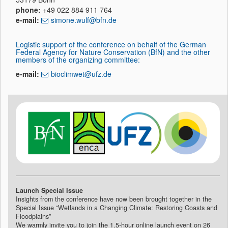
phone:
+49 022 884 911 764
e-mail:
simone.wulf@bfn.de
Logistic support of the conference on behalf of the German
Federal Agency for Nature Conservation (BfN) and the other
members of the organizing committee:
e-mail:
bioclimwet@ufz.de
Launch Special Issue
Insights from the conference have now been brought together in the
Special Issue “Wetlands in a Changing Climate: Restoring Coasts and
Floodplains”
We warmly invite you to join the 1.5-hour online launch event on 26