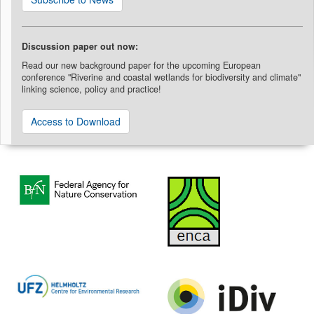
Discussion paper out now:
Read our new background paper for the upcoming European
conference "Riverine and coastal wetlands for biodiversity and climate"
linking science, policy and practice!
Access to Download