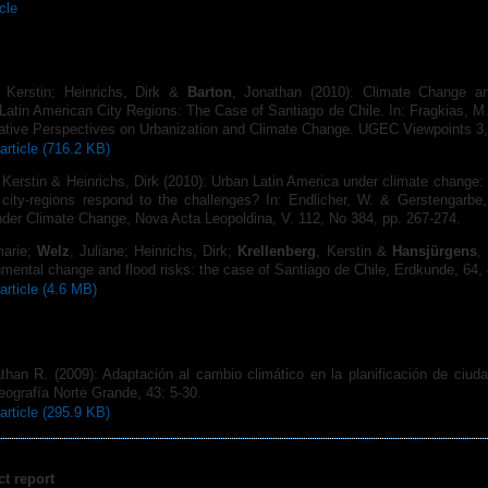
icle
, Kerstin; Heinrichs, Dirk &
Barton
, Jonathan (2010): Climate Change an
 Latin American City Regions: The Case of Santiago de Chile. In: Fragkias, M. 
rative Perspectives on Urbanization and Climate Change. UGEC Viewpoints 3,
article (716.2 KB)
 Kerstin & Heinrichs, Dirk (2010): Urban Latin America under climate change:
 city-regions respond to the challenges? In: Endlicher, W. & Gerstengarbe,
nder Climate Change, Nova Acta Leopoldina, V. 112, No 384, pp. 267-274.
marie;
Welz
, Juliane; Heinrichs, Dirk;
Krellenberg
, Kerstin &
Hansjürgens
,
mental change and flood risks: the case of Santiago de Chile, Erdkunde, 64, 
article (4.6 MB)
than R. (2009): Adaptación al cambio climático en la planificación de ciuda
ografía Norte Grande, 43: 5-30.
article (295.9 KB)
ct report