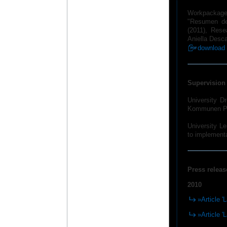
Workpackage
"Resumen de 
(2011), Res
Aniella Desca
download 
Supervision 
University D
Kommunen Ped
University Le
to implementa
Press releas
2010
»Article '
»Article '