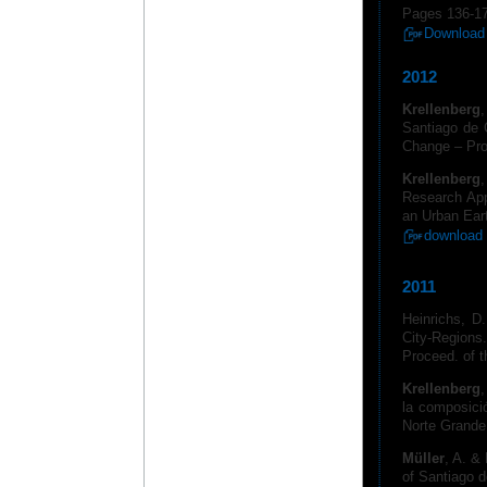
Pages 136-1
Download 
2012
Krellenberg
Santiago de C
Change – Pro
Krellenberg
,
Research Appr
an Urban Eart
download 
2011
Heinrichs, D
City-Regions.
Proceed. of t
Krellenberg
,
la composici
Norte Grande
Müller
, A. &
of Santiago d