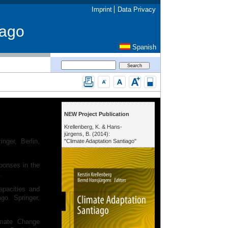
Imprint
Data Privacy
iago
Spanish
NEW Project Publication
Krellenberg, K. & Hans-
jürgens, B. (2014):
nger, Berlin,
"Climate Adaptation Santiago"
sponses in the
4.
apacities and
go. Springer,
imate Change