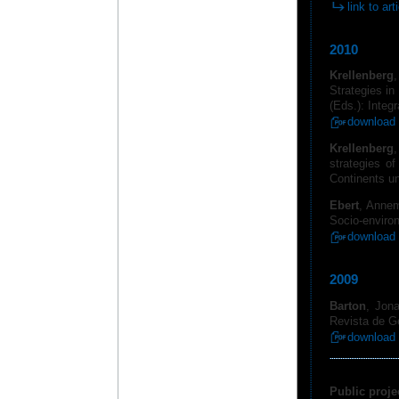
link to art
2010
Krellenberg
Strategies in
(Eds.): Integ
download 
Krellenberg
,
strategies of
Continents u
Ebert
, Anne
Socio-environ
download 
2009
Barton
, Jona
Revista de Ge
download 
Public proje