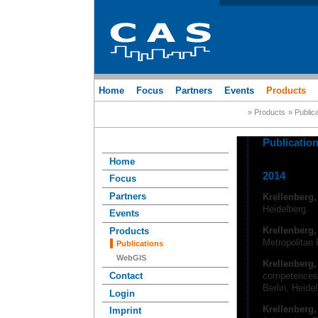
Home
Focus
Partners
Events
Products
» Products
» Public
Publicatio
Home
2014
Focus
Partners
Krellenberg
Heidelberg.
Events
Krellenberg,
Products
Metropolitan 
Publications
WebGIS
Krellenberg
competences.
Contact
Berlin, Heide
Login
Krellenberg
Imprint