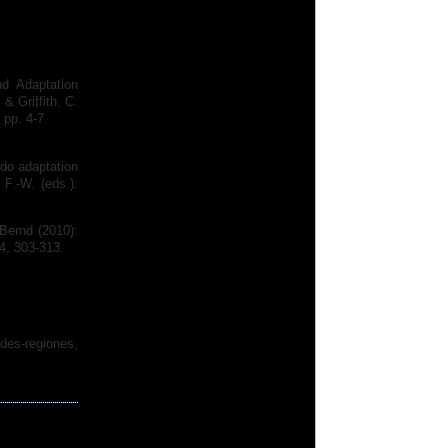
d Adaptation
& Griffith, C.
 pp. 4-7.
 do adaptation
 F.-W. (eds.):
 Bernd (2010):
4, 303-313.
des-regiones,