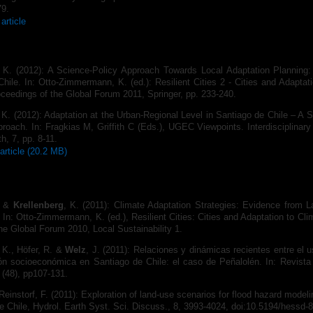
79.
article
, K. (2012): A Science-Policy Approach Towards Local Adaptation Planning
hile. In: Otto-Zimmermann, K. (ed.): Resilient Cities 2 - Cities and Adaptat
ceedings of the Global Forum 2011, Springer, pp. 233-240.
 K. (2012): Adaptation at the Urban-Regional Level in Santiago de Chile – A 
oach. In: Fragkias M, Griffith C (Eds.), UGEC Viewpoints. Interdisciplinary I
h, 7, pp. 8‐11.
article (20.2 MB)
. &
Krellenberg
, K. (2011): Climate Adaptation Strategies: Evidence from L
 In: Otto-Zimmermann, K. (ed.), Resilient Cities: Cities and Adapta­tion to Cl
he Global Forum 2010, Local Sustainability 1.
 K., Höfer, R. &
Welz
, J. (2011): Relaciones y dinámicas recientes entre el 
ón socioeconómica en Santiago de Chile: el caso de Peñalolén. In: Revista
 (48), pp107-131.
 Reinstorf, F. (2011): Exploration of land-use scenarios for flood hazard model
e Chile, Hydrol. Earth Syst. Sci. Discuss., 8, 3993-4024, doi:10.5194/hessd-