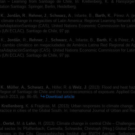
lan – Learning from Santiago de Chile, In: Krellenberg, K. & Hansjürgen
ation Santiago. Springer, Berlin, Heidelberg.
 K
.,
Jordán, R
.,
Rehner, J
.,
Schwarz, A
., Infante, B.,
Barth, K
., Pérez. A. (e
 climate change in megacities of Latin America: Regional Learning Network o
ateAdaptationSantiago (CAS), United Nations Economic Commission for Lati
n (UN ECLAC). Santiago de Chile, 97 pp.
, K.,
Jordán
, R.,
Rehner
, J.,
Schwarz
, A., Infante, B.,
Barth
, K. & Pérez, A.
l cambio climático en megaciudades de América Latina Red Regional de Ap
maAdaptaciónSantiago (CAS). United Nations Economic Commission for Lati
n (UN ECLAC). Santiago de Chile, 97 pp.
 K
.,
Müller
,
A.
,
Schwarz
,
A.
, Höfer, R. &
Welz
,
J
. (2013): Flood and heat haz
 Region of Santiago de Chile and the socio-economics of exposure. Applied G
arch 2013, pp. 86–95.
Download article
,
Krellenberg
, K. & Fragkias, M. (2013): Urban responses to climate change:
actice in cities of the Global South. In: International Journal of Urban and Re
.,
Oertel,
M. &
Lehn
, H. (2013): Climate change in central Chile – Challenges
ral sector. In: Pfaffenbach, Carmella; Schneider, Christoph (Hrsg.) Global D
lenges in the City. Geographisches Institut der RWTH Aachen. Selbstver