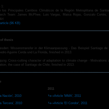
 1:
los Principales Cambios Climáticos de la Región Metroplitana de Santia
earch Team: James McPhee, Luis Vargas, Maisa Rojas, Gonzalo Cortés, Li
lzi
article (96 KB)
of thesis
resden: Wissenstransfer in der Klimaanpassung - Das Beispiel Santiago de 
ro Aguirre Cerda und La Florida, finished in 2013.
ipzig: Cross-cutting character of adaptation to climate change - Motivations
tion, the case of Santiago de Chile, finished in 2013.
e
2011
La Nación', 2010
»Article 'MMA', 2011
La Tercera', 2010
»Article 'El Condor', 2011