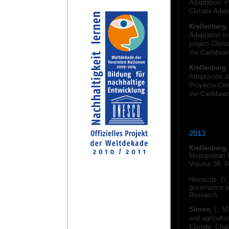
Adaptation P
Climate Adapt
Krellenberg,
Adaptation to
project Clim
the Caribbea
Krellenberg
Adaptación a
Proyecto Cli
the Caribbea
2013
Krellenberg,
Metropolitan
Volume 38, M
Heinrichs, D.
governance pr
Research.
Simon
, L. M
and agricultu
Climate Chal