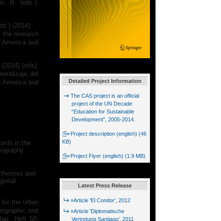
s, B. (eds.):
ds.) (2014):
f the research
n America and
 (2014) (eds):
rendizaje del
Detailed Project Information
n America and
The CAS project is an official
project of the UN Decade
“Education for Sustainable
Development”, 2005-2014.
Project description (english) (46
KB)
ards in the
eography.
Project Flyer (english) (1.9 MB)
 theories and
gional
Latest Press Release
»Article 'El Condor', 2012
 for the urban
emographic and
»Article 'Diplomatische
lag. Heft 50,
Vertretung Santiago', 2011