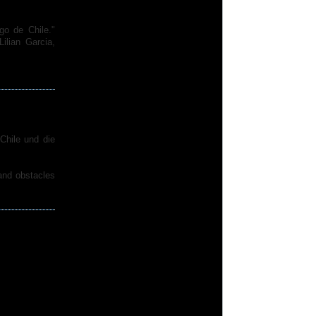
go de Chile."
lian Garcia,
Chile und die
 and obstacles