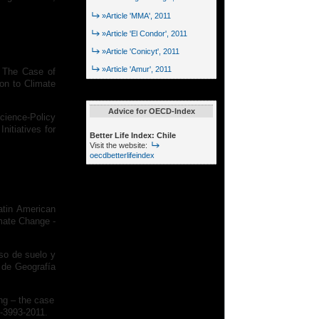
»Article 'MMA', 2011
»Article 'El Condor', 2011
»Article 'Conicyt', 2011
»Article 'Amur', 2011
: The Case of
ion to Climate
Advice for OECD-Index
Science-Policy
nitiatives for
Better Life Index: Chile
Visit the website:
oecdbetterlifeindex
atin American
imate Change -
uso de suelo y
 de Geografía
ing – the case
8-3993-2011.