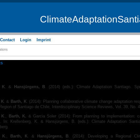
ClimateAdaptationSant
Contact
Login
Imprint
ations
ns
, K
. &
Hansjürgens, B
. (2014) (eds.): Climate Adaptation Santiago. Spri
 K
. &
Barth, K
. (2014): Planning collaborative climate change adaptation re
Region of Santiago de Chile, Interdisciplinary Science Reviews, Vol. 39, No. 
, K
.,
Barth, K.
& Garcia Soler (2014): From planning to implementation: c
 In: Krellenberg, K. & Hansjürgens, B. (eds.): Climate Adaptation Santia
lberg.
, K
.,
Barth, K
. &
Hansjürgens, B
. (2014): Developing a Regional Cl