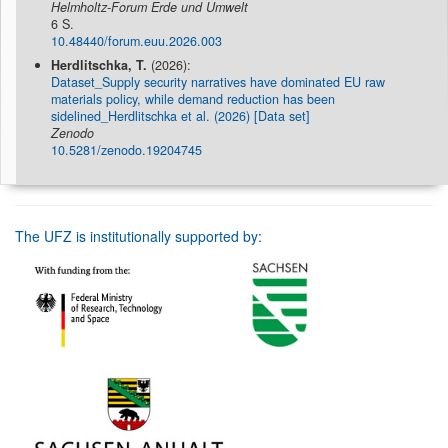
Helmholtz-Forum Erde und Umwelt
6 S.
10.48440/forum.euu.2026.003
Herdlitschka, T.
(2026):
Dataset_Supply security narratives have dominated EU raw
materials policy, while demand reduction has been
sidelined_Herdlitschka et al. (2026) [Data set]
Zenodo
10.5281/zenodo.19204745
The UFZ is institutionally supported by: