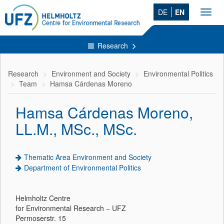
DE
EN
Toggl
navig
Research
Research
Environment and Society
Environmental Politics
Team
Hamsa Cárdenas Moreno
Hamsa Cárdenas Moreno,
LL.M., MSc., MSc.
Thematic Area Environment and Society
Department of Environmental Politics
Helmholtz Centre
for Environmental Research − UFZ
Permoserstr. 15