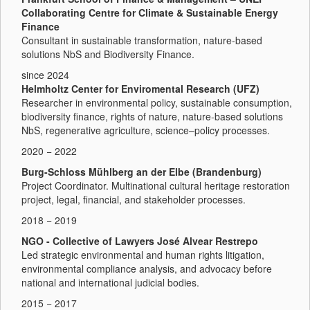
Collaborating Centre for Climate & Sustainable Energy
Finance
Consultant in sustainable transformation, nature-based
solutions NbS and Biodiversity Finance.
since 2024
Helmholtz Center for Enviromental Research (UFZ)
Researcher in environmental policy, sustainable consumption,
biodiversity finance, rights of nature, nature-based solutions
NbS, regenerative agriculture, science–policy processes.
2020 − 2022
Burg-Schloss Mühlberg an der Elbe (Brandenburg)
Project Coordinator. Multinational cultural heritage restoration
project, legal, financial, and stakeholder processes.
2018 − 2019
NGO - Collective of Lawyers José Alvear Restrepo
Led strategic environmental and human rights litigation,
environmental compliance analysis, and advocacy before
national and international judicial bodies.
2015 − 2017