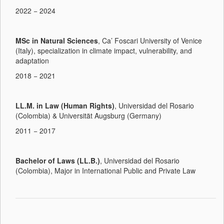
2022 − 2024
MSc in Natural Sciences
, Ca’ Foscari University of Venice
(Italy), specialization in climate impact, vulnerability, and
adaptation
2018 − 2021
LL.M. in Law (Human Rights)
, Universidad del Rosario
(Colombia) & Universität Augsburg (Germany)
2011 − 2017
Bachelor of Laws (LL.B.)
, Universidad del Rosario
(Colombia), Major in International Public and Private Law