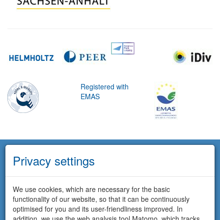
Registered with
EMAS
Privacy settings
We use cookies, which are necessary for the basic
functionality of our website, so that it can be continuously
optimised for you and its user-friendliness improved. In
addition, we use the web analysis tool Matomo, which tracks