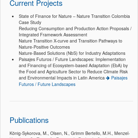
Current Projects
State of Finance for Nature – Nature Transition Colombia
Case Study
Reducing Consumption and Production Action Proposals /
Integrated Framework Assessment
Nature Transition X-curve and Transition Pathways to
Nature-Positive Outcomes
Nature-Based Solutions (NbS) for Industry Adaptations
Paisajes Futuros / Future Landscapes: Implementation
and Financing of Ecosystem-based Adaptation (EbA) by
the Food and Agriculture Sector to Reduce Climate Risk
and Environmental Impacts in Latin America
Paisajes
Futuros / Future Landscapes
Publications
König-Sykorova, M., Olsen, N., Grimm Bertello, M.H., Menzel-