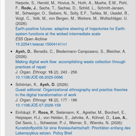
Harpole, S., Herold, M., Hovius, N., Huth, A., Muehe, E.M., Pohl,
F.,
Rode, J.
, Sachs, T., Sachse, D., Schild, L., Schmitt-Jansen,
M., Schweiger, O., Siebers, N., Solly, E.F., Tarkka, M., Usadel, B.,
Voigt, C., Volk, M., von Bergen, M., Weitere, M., Wollschläger, U.
(2026):
Earth-positive futures: adaptive steering of trajectories for Earth-
system functions at the wicked intermediate scale
ESS Open Archive
10.22541/essoar.15004141/v1
Ayeh, D.
, Benedix, C., Biedermann Camposano, S., Bleicher, A.
(2026):
Making digital work flow: accomplishing waste collection through
practices of repair
J. Organ. Ethnogr.
15
(2), 243 - 256
10.1108/JOE-06-2025-0066
Schönian, K.,
Ayeh, D.
(2026):
Guest editorial: Organizational ethnography and practice theories
in the digital transformation of work
J. Organ. Ethnogr.
15
(2), 177 - 186
10.1108/JOE-07-2026-159
Einhäupl, P.,
Roos, P.
, Sielemann, K., Agreiter, M., Borchert, E.,
Heipieper, H.J., von Helden, E., Jahnke, A., Kühnel, D.,
Luo, A.
,
Del Savio, L., Schweizer, P.-J., Werner, S., Wierckx, N. (2026):
Kunststoffpolitik für eine Kreislaufwirtschaft: Prioritäten entlang des
Lebenszyklus setzen. Policy Brief