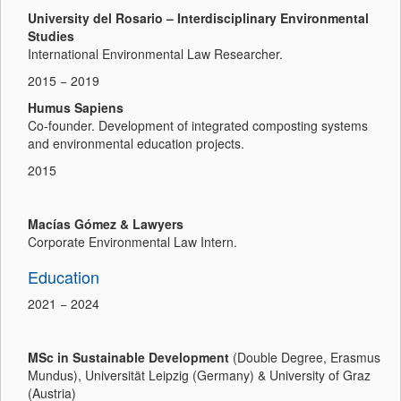
University del Rosario – Interdisciplinary Environmental
Studies
International Environmental Law Researcher.
2015 − 2019
Humus Sapiens
Co-founder. Development of integrated composting systems
and environmental education projects.
2015
Macías Gómez & Lawyers
Corporate Environmental Law Intern.
Education
2021 − 2024
MSc in Sustainable Development
(Double Degree, Erasmus
Mundus), Universität Leipzig (Germany) & University of Graz
(Austria)