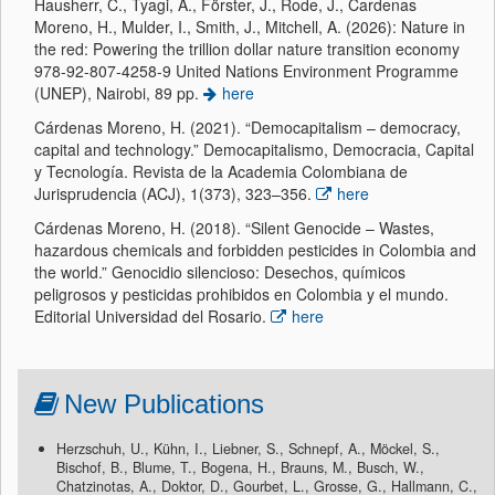
Hausherr, C., Tyagi, A., Förster, J., Rode, J., Cardenas
Moreno, H., Mulder, I., Smith, J., Mitchell, A. (2026): Nature in
the red: Powering the trillion dollar nature transition economy
978-92-807-4258-9 United Nations Environment Programme
(UNEP), Nairobi, 89 pp.
here
Cárdenas Moreno, H. (2021). “Democapitalism – democracy,
capital and technology.” Democapitalismo, Democracia, Capital
y Tecnología. Revista de la Academia Colombiana de
Jurisprudencia (ACJ), 1(373), 323–356.
here
Cárdenas Moreno, H. (2018). “Silent Genocide – Wastes,
hazardous chemicals and forbidden pesticides in Colombia and
the world.” Genocidio silencioso: Desechos, químicos
peligrosos y pesticidas prohibidos en Colombia y el mundo.
Editorial Universidad del Rosario.
here
New Publications
Herzschuh, U., Kühn, I., Liebner, S., Schnepf, A., Möckel, S.,
Bischof, B., Blume, T., Bogena, H., Brauns, M., Busch, W.,
Chatzinotas, A., Doktor, D., Gourbet, L., Grosse, G., Hallmann, C.,