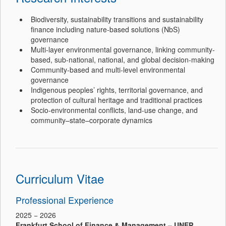
Biodiversity, sustainability transitions and sustainability
finance including nature-based solutions (NbS)
governance
Multi-layer environmental governance, linking community-
based, sub-national, national, and global decision-making
Community-based and multi-level environmental
governance
Indigenous peoples’ rights, territorial governance, and
protection of cultural heritage and traditional practices
Socio-environmental conflicts, land-use change, and
community–state–corporate dynamics
Curriculum Vitae
Professional Experience
2025 − 2026
Frankfurt School of Finance & Management – UNEP