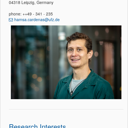
04318 Leipzig, Germany
phone: ++49 - 341 - 235
hamsa.cardenas@ufz.de
Research Interests