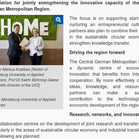
ation for jointly strengthening the innovative capacity of the
n Metropolitan Region.
The focus is on supporting star
nurturing an entrepreneurial cul
partners also plan to combine their
in the sustainable circular ec
strengthen knowledge transfer.
Driving the region forward
The Central German Metropolitan 
a dynamic centre of econ
Dr Markus Krabbes (Rector of
innovation that benefits from inte
burg University of Applied
cooperation. By more effectively 
ces), Prof Dr Katrin Böhning-Gaese
tific Director of the UFZ)
ideas, knowledge, and resour
partners can make a sust
contribution to the technolog
: Merseburg University of Applied
economic development of the regio
ces
Research, networks, and innova
ollaboration centres on the development of joint research and transfer
ularly in the areas of sustainable circular economy and industrial trans
ollowing are planned: