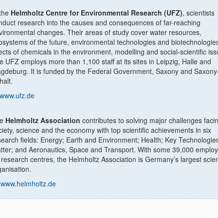
 the
Helmholtz Centre for Environmental Research (UFZ)
, scientists
nduct research into the causes and consequences of far-reaching
vironmental changes. Their areas of study cover water resources,
osystems of the future, environmental technologies and biotechnologies
fects of chemicals in the environment, modelling and social-scientific iss
e UFZ employs more than 1,100 staff at its sites in Leipzig, Halle and
gdeburg. It is funded by the Federal Government, Saxony and Saxony
halt.
www.ufz.de
he
Helmholtz Association
contributes to solving major challenges faci
ciety, science and the economy with top scientific achievements in six
search fields: Energy; Earth and Environment; Health; Key Technologie
tter; and Aeronautics, Space and Transport. With some 39,000 employ
 research centres, the Helmholtz Association is Germany’s largest scient
ganisation.
www.helmholtz.de