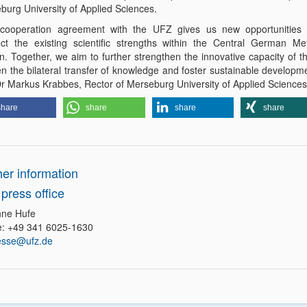
burg University of Applied Sciences.
cooperation agreement with the UFZ gives us new opportunities 
ct the existing scientific strengths within the Central German Met
n. Together, we aim to further strengthen the innovative capacity of t
n the bilateral transfer of knowledge and foster sustainable developme
Dr Markus Krabbes, Rector of Merseburg University of Applied Sciences
share
share
share
share
her information
press office
ne Hufe
: +49 341 6025-1630
esse@ufz.de