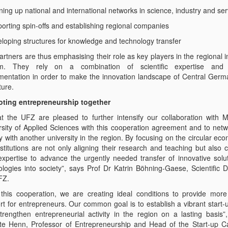
ing up national and international networks in science, industry and ser
porting spin-offs and establishing regional companies
eloping structures for knowledge and technology transfer
rtners are thus emphasising their role as key players in the regional 
m. They rely on a combination of scientific expertise and p
mentation in order to make the innovation landscape of Central German
ture.
ting entrepreneurship together
t the UFZ are pleased to further intensify our collaboration with 
rsity of Applied Sciences with this cooperation agreement and to net
y with another university in the region. By focusing on the circular ec
nstitutions are not only aligning their research and teaching but also
 expertise to advance the urgently needed transfer of innovative solu
ologies into society”, says Prof Dr Katrin Böhning-Gaese, Scientific D
FZ.
 this cooperation, we are creating ideal conditions to provide more
rt for entrepreneurs. Our common goal is to establish a vibrant start-
trengthen entrepreneurial activity in the region on a lasting basis”
te Henn, Professor of Entrepreneurship and Head of the Start-up 