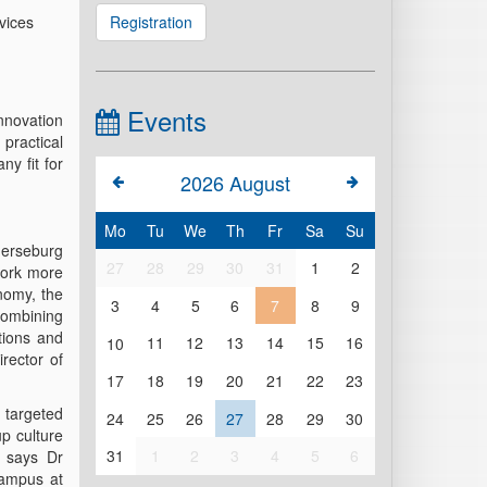
vices
Registration
Events
innovation
ractical
y fit for
2026
August
Mo
Tu
We
Th
Fr
Sa
Su
Merseburg
27
28
29
30
31
1
2
work more
onomy, the
3
4
5
6
7
8
9
 combining
tions and
10
11
12
13
14
15
16
irector of
17
18
19
20
21
22
23
 targeted
24
25
26
27
28
29
30
up culture
31
1
2
3
4
5
6
, says Dr
Campus at