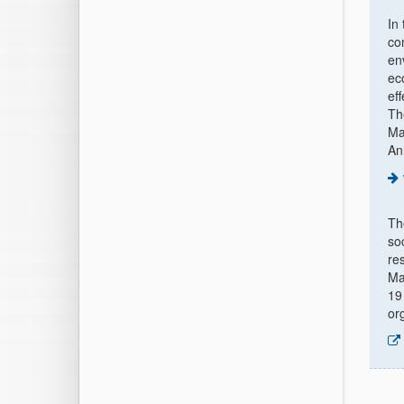
In
co
en
ec
ef
Th
Ma
An
T
so
re
Ma
19
or