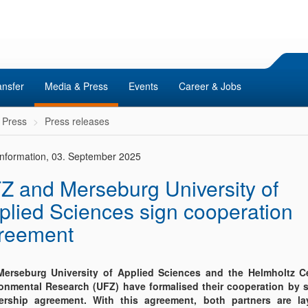
ansfer
Media & Press
Events
Career & Jobs
 Press
Press releases
 Information, 03. September 2025
Z and Merseburg University of
plied Sciences sign cooperation
reement
erseburg University of Applied Sciences and the Helmholtz Ce
onmental Research (UFZ) have formalised their cooperation by s
ership agreement. With this agreement, both partners are la