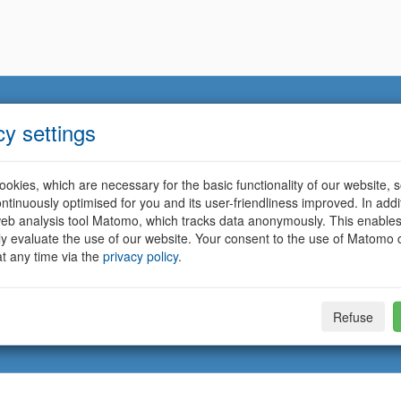
cy settings
okies, which are necessary for the basic functionality of our website, so
ntinuously optimised for you and its user-friendliness improved. In addi
eb analysis tool Matomo, which tracks data anonymously. This enables
ally evaluate the use of our website. Your consent to the use of Matomo
t any time via the
privacy policy
.
Refuse