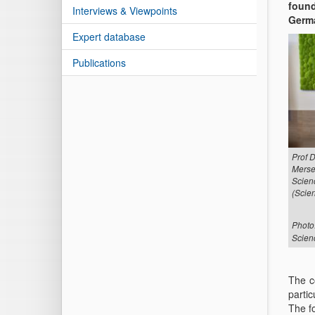
found
Interviews & Viewpoints
Germa
Expert database
Publications
Prof 
Merse
Scien
(Scien
Photo
Scien
The c
partic
The f