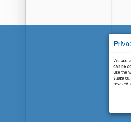
Priva
We use co
can be co
use the w
statistic
revoked a