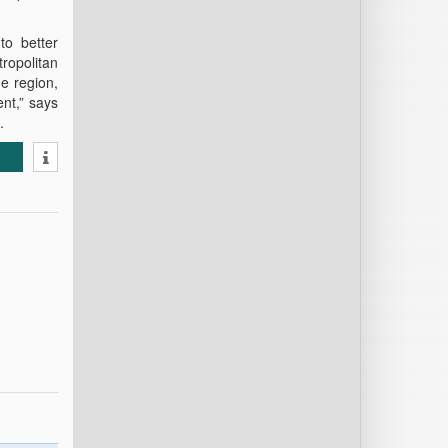
to better
ropolitan
he region,
nt,” says
.