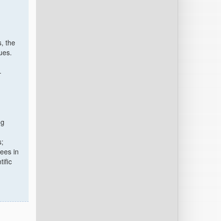
, the
ues.
-
ng
s;
ees in
ific