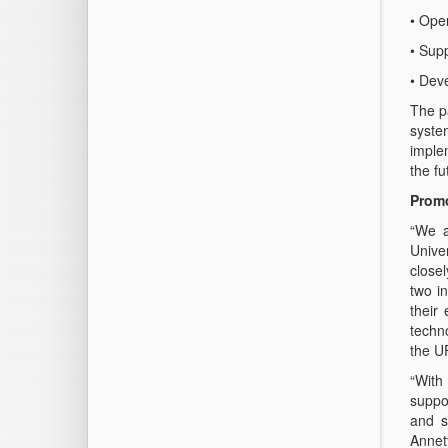
• Open
• Sup
• Dev
The pa
syste
imple
the fu
Promo
“We a
Unive
closel
two i
their
techn
the U
“With
suppo
and s
Annet