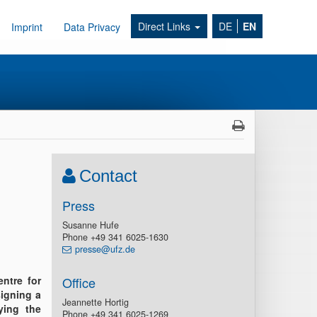
Direct Links
DE
EN
Imprint
Data Privacy
Contact
Press
Susanne Hufe
Phone +49 341 6025-1630
presse@ufz.de
ntre for
Office
igning a
Jeannette Hortig
ying the
Phone +49 341 6025-1269