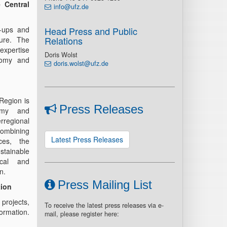
 Central
info@ufz.de
t-ups and
Head Press and Public
Relations
ture. The
 expertise
Doris Wolst
onomy and
doris.wolst@ufz.de
Region is
Press Releases
omy and
rregional
combining
Latest Press Releases
ces, the
ainable
ical and
n.
Press Mailing List
tion
 projects,
To receive the latest press releases via e-
formation.
mail, please register here: