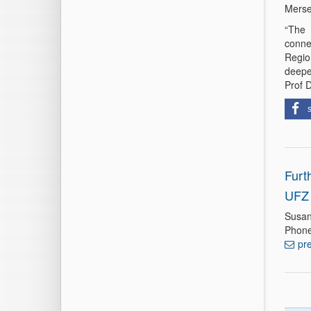
Merse
“The 
conne
Regio
deepe
Prof 
Furt
UFZ 
Susan
Phone
pr