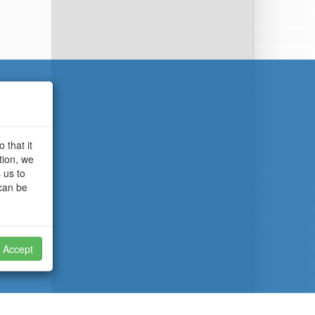
 that it
tion, we
 us to
 can be
Accept