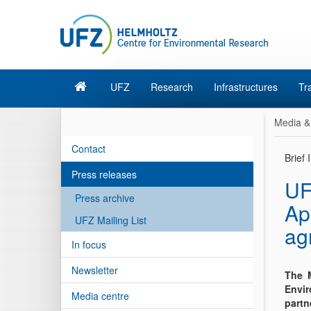
UFZ
Research
Infrastructures
Tr
Media &
Contact
Brief
Press releases
UF
Press archive
Ap
UFZ Mailing List
ag
In focus
Newsletter
The M
Envir
Media centre
partn