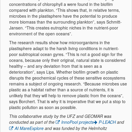
concentrations of chlorophyll a were found in the biofilm
compared with plankton. “This shows that, in relative terms,
microbes in the plastisphere have the potential to produce
more biomass than the surrounding plankton”, says Schmitt-
Jansen. “This creates eutrophic niches in the nutrient-poor
environment of the open oceans”.
The research results show how microorganisms in the
plastisphere adapt to the harsh living conditions in nutrient-
poor subtropical ocean gyres. “This is not a good sign for the
oceans, because only their original, natural state is considered
healthy – and any deviation from that is seen as a
deterioration”, says Lips. Whether biofilm growth on plastic
disrupts the geochemical cycles of these sensitive ecosystems
remains a subject of ongoing research. “Because microbes use
plastic as a habitat rather than a source of nutrients, it is
unlikely that they will help to remove plastic from the oceans”,
says Borchert. That is why it is imperative that we put a stop to
plastic pollution as soon as possible.
This collaborative study by the UFZ and GEOMAR was
conducted as part of the
InnoPool projects
P-LEACH
and
AI MareExplore
and was funded by the Helmholtz