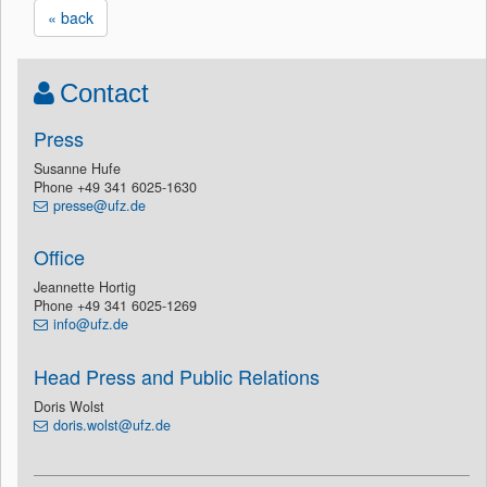
« back
Contact
Press
Susanne Hufe
Phone +49 341 6025-1630
presse@ufz.de
Office
Jeannette Hortig
Phone +49 341 6025-1269
info@ufz.de
Head Press and Public Relations
Doris Wolst
doris.wolst@ufz.de