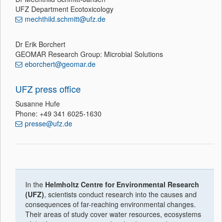
UFZ Department Ecotoxicology
mechthild.schmitt@ufz.de
Dr Erik Borchert
GEOMAR Research Group: Microbial Solutions
eborchert@geomar.de
UFZ press office
Susanne Hufe
Phone: +49 341 6025-1630
presse@ufz.de
In the
Helmholtz Centre for Environmental Research
(UFZ)
, scientists conduct research into the causes and
consequences of far-reaching environmental changes.
Their areas of study cover water resources, ecosystems