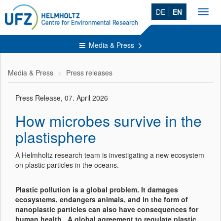
DE
EN
Toggl
navig
Media & Press
Media & Press
Press releases
Press Release, 07. April 2026
How microbes survive in the
plastisphere
A Helmholtz research team is investigating a new ecosystem
on plastic particles in the oceans.
Plastic pollution is a global problem. It damages
ecosystems, endangers animals, and in the form of
nanoplastic particles can also have consequences for
human health. A global agreement to regulate plastic