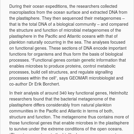
During their ocean expeditions, the researchers collected
macroplastics from the ocean surface and extracted DNA from
the plastisphere. They then sequenced their metagenomes –
that is the total DNA of a biological community – and compared
the structure and function of microbial metagenomes of the
plastisphere in the Pacific and Atlantic oceans with that of
plankton naturally occurring in the sea. The analyses focused
on functional genes. These sections of DNA encode important
functions for organisms and thus form the basis of biological
processes. “Functional genes contain genetic information that
enables microbes to produce proteins, control metabolic
processes, build cell structures, and regulate signalling
processes within the cell”, says GEOMAR microbiologist and
co-author Dr Erik Borchert.
In their analysis of around 340 key functional genes, Helmholtz
researchers found that the bacterial metagenome of the
plastisphere differs considerably from natural plankton
communities in the Pacific and Atlantic in terms of both,
structure and function. The metagenome thus contains more of
those functional genes that enable microbes in the plastisphere
to survive under the extreme conditions of the open oceans.