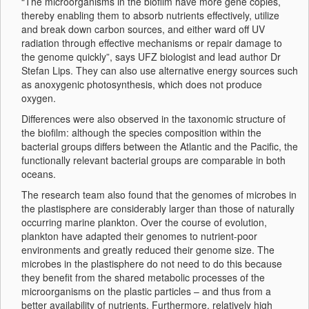
“The microorganisms in the biofilm have more gene copies,
thereby enabling them to absorb nutrients effectively, utilize
and break down carbon sources, and either ward off UV
radiation through effective mechanisms or repair damage to
the genome quickly”, says UFZ biologist and lead author Dr
Stefan Lips. They can also use alternative energy sources such
as anoxygenic photosynthesis, which does not produce
oxygen.
Differences were also observed in the taxonomic structure of
the biofilm: although the species composition within the
bacterial groups differs between the Atlantic and the Pacific, the
functionally relevant bacterial groups are comparable in both
oceans.
The research team also found that the genomes of microbes in
the plastisphere are considerably larger than those of naturally
occurring marine plankton. Over the course of evolution,
plankton have adapted their genomes to nutrient-poor
environments and greatly reduced their genome size. The
microbes in the plastisphere do not need to do this because
they benefit from the shared metabolic processes of the
microorganisms on the plastic particles – and thus from a
better availability of nutrients. Furthermore, relatively high