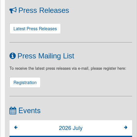
Press Releases
Latest Press Releases
Press Mailing List
To receive the latest press releases via e-mail, please register here:
Registration
Events
2026
July