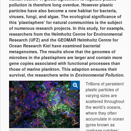
pollution is therefore long overdue. However plastic
particles have also become a new habitat for bacteria,
viruses, fungi, and algae. The ecological significance of
this ‘plastisphere’ for natural communities is the subject
of numerous research projects. In this study, for example,
researchers from the Helmholtz Centre for Environmental
Research (UFZ) and the GEOMAR Helmholtz Centre for
Ocean Research Kiel have examined bacterial
metagenomes. The results show that the genomes of
microbes in the plastisphere are larger and contain more
gene copies associated with functional processes than
those of marine plankton. This adaption ensures their
survival, the researchers write in
Environmental Pollution
.
Trillions of persistent
plastic particles of
varying sizes are
scattered throughout
the world’s oceans,
where they often
accumulate in ocean
gyres known as
‘garbage patches’.