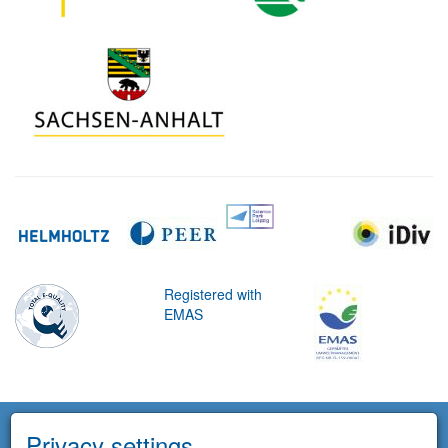
Registered with
EMAS
Privacy settings