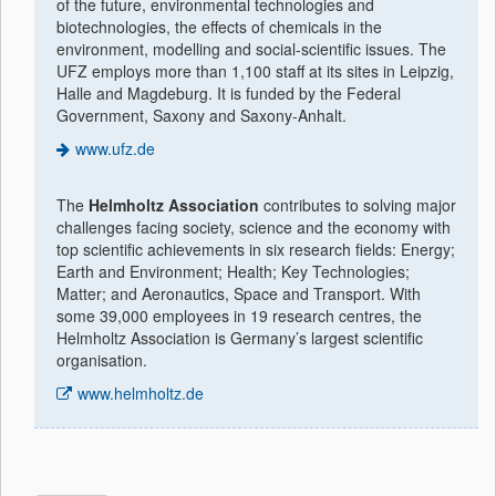
of the future, environmental technologies and
biotechnologies, the effects of chemicals in the
environment, modelling and social-scientific issues. The
UFZ employs more than 1,100 staff at its sites in Leipzig,
Halle and Magdeburg. It is funded by the Federal
Government, Saxony and Saxony-Anhalt.
www.ufz.de
The
Helmholtz Association
contributes to solving major
challenges facing society, science and the economy with
top scientific achievements in six research fields: Energy;
Earth and Environment; Health; Key Technologies;
Matter; and Aeronautics, Space and Transport. With
some 39,000 employees in 19 research centres, the
Helmholtz Association is Germany’s largest scientific
organisation.
www.helmholtz.de