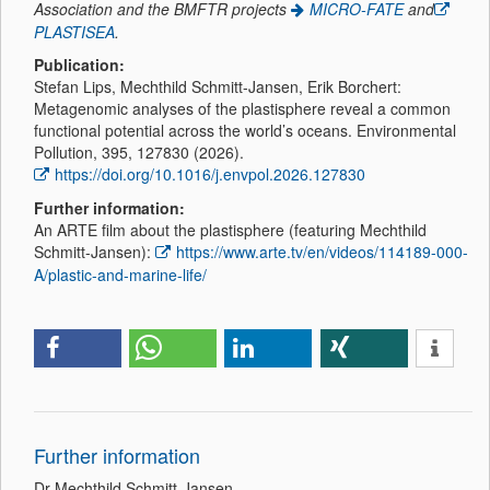
Association and the BMFTR projects
MICRO-FATE
and
PLASTISEA
.
Publication:
Stefan Lips, Mechthild Schmitt-Jansen, Erik Borchert:
Metagenomic analyses of the plastisphere reveal a common
functional potential across the world’s oceans. Environmental
Pollution, 395, 127830 (2026).
https://doi.org/10.1016/j.envpol.2026.127830
Further information:
An ARTE film about the plastisphere (featuring Mechthild
Schmitt-Jansen):
https://www.arte.tv/en/videos/114189-000-
A/plastic-and-marine-life/
Further information
Dr Mechthild Schmitt-Jansen