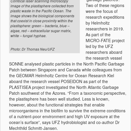
Confocal laser scanning microscopy
Two of these regions
image of the plastisphere collected from
were the focus of
plastic waste in the Pacific Ocean. The
image shows the biological components
research expeditions
that coexist in close proximity within the
by Helmholtz
plastisphere: green – bacteria, blue –
researchers in 2019.
algae, red – extracellular sugar matrix,
As part of the
white – fungal hyphae.
MICRO-FATE project
led by the UFZ
Photo: Dr Thomas Neu/UFZ
researchers aboard
the research vessel
SONNE analysed plastic particles in the North Pacific Garbage
Patch between Singapore and Canada while colleagues from
the GEOMAR Helmholtz Centre for Ocean Research Kiel
aboard the research vessel POSEIDON as part of the
PLASTISEA project investigated the North Atlantic Garbage
Patch southwest of the Azores. “From a taxonomic perspective,
the plastisphere has been well studied. Less is known,
however, about the functional strategies that enable
microorganisms in the biofilm to survive the extreme conditions
of a nutrient-poor environment and high UV exposure at the
ocean’s surface”, says UFZ hydrobiologist and co-author Dr
Mechthild Schmitt-Jansen.