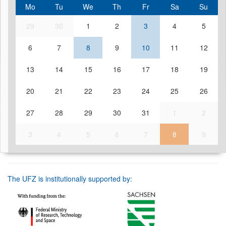
Mo
Tu
We
Th
Fr
Sa
Su
29
30
1
2
3
4
5
6
7
8
9
10
11
12
13
14
15
16
17
18
19
20
21
22
23
24
25
26
27
28
29
30
31
1
2
3
4
5
6
7
8
9
The UFZ is institutionally supported by: