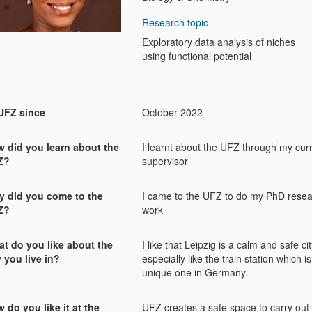
Research topic
Exploratory data analysis of niches
using functional potential
UFZ since
October 2022
 did you learn about the
I learnt about the UFZ through my cur
Z?
supervisor
 did you come to the
I came to the UFZ to do my PhD rese
Z?
work
t do you like about the
I like that Leipzig is a calm and safe city
y you live in?
especially like the train station which is
unique one in Germany.
 do you like it at the
UFZ creates a safe space to carry out