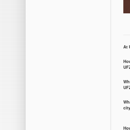
At 
How
UF
Why
UF
Wha
cit
How