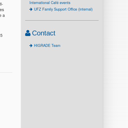
International Café events
i-
UFZ Family Support Office (internal)
des
e a
Contact
25
HIGRADE Team