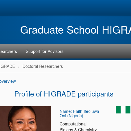
Graduate School HIG
searchers
Support for Advisors
HIGRADE
Doctoral Researchers
 overview
Profile of HIGRADE participants
Name: Faith Ifeoluwa
Oni (Nigeria)
Computational
Biology & Chemistry