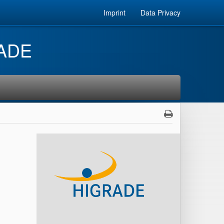
Imprint
Data Privacy
RADE