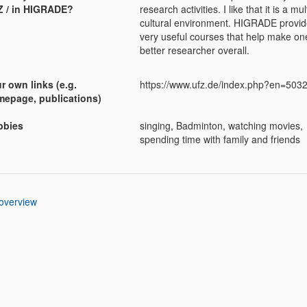
 / in HIGRADE?
research activities. I like that it is a mult
cultural environment. HIGRADE provi
very useful courses that help make on
better researcher overall.
r own links (e.g.
https://www.ufz.de/index.php?en=503
epage, publications)
bbies
singing, Badminton, watching movies,
spending time with family and friends
 overview