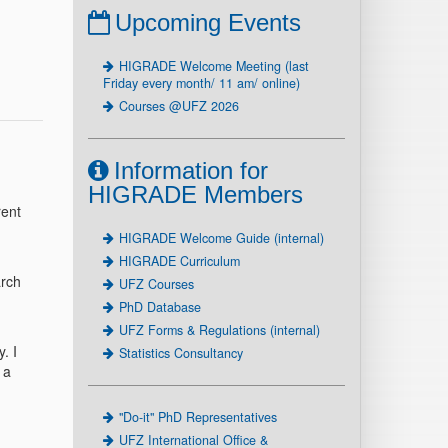
Upcoming Events
HIGRADE Welcome Meeting (last
Friday every month/ 11 am/ online)
Courses @UFZ 2026
Information for
HIGRADE Members
rent
HIGRADE Welcome Guide (internal)
HIGRADE Curriculum
arch
UFZ Courses
PhD Database
UFZ Forms & Regulations (internal)
. I
Statistics Consultancy
 a
"Do-it" PhD Representatives
UFZ International Office &