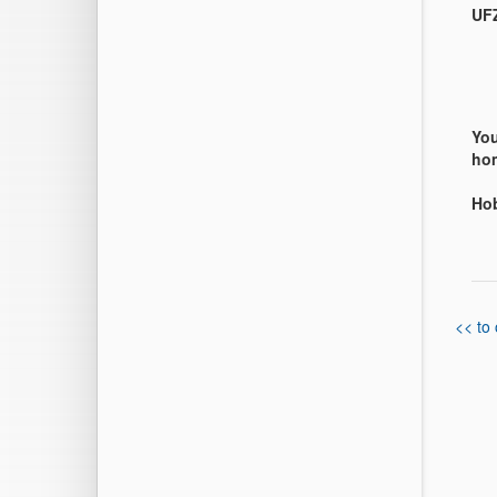
UFZ
You
hom
Ho
<< to