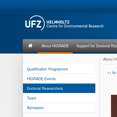
About HIGRADE
Support for Doctoral Re
About 
Qualification Programme
<< to
HIGRADE Events
Doctoral Researchers
Team
Admission