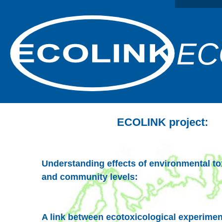
EC
ECOLINK project:
Understanding effects of environmental to
and community levels:
A link between ecotoxicological experimen