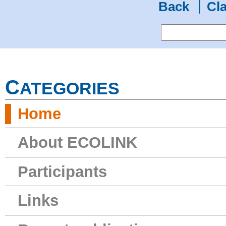
Back
Cla
C
ATEGORIES
Home
About ECOLINK
Participants
Links