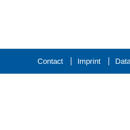
Contact
Imprint
Data