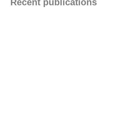
Recent publications