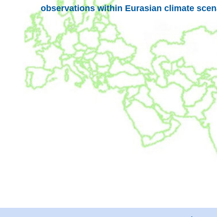
observations within Eurasian climate scen